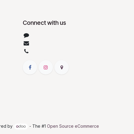
Connect with us
Contact us
info@patelbiotech.com
+919328666792
red by
- The #1
Open Source eCommerce