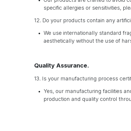
specific allergies or sensitivities, p
12. Do your products contain any artific
We use internationally standard fr
aesthetically without the use of ha
Quality Assurance.
13. Is your manufacturing process certi
Yes, our manufacturing facilities 
production and quality control thro