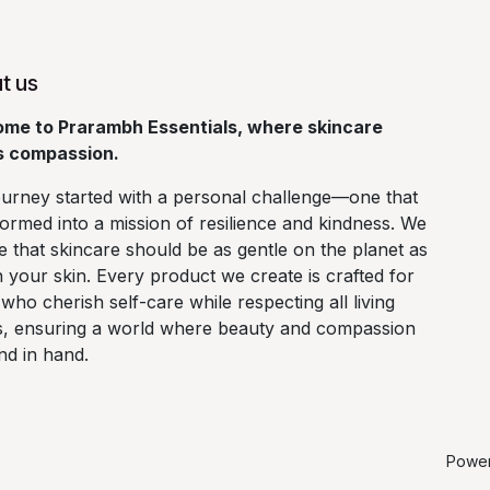
t us
me to Prarambh Essentials, where skincare
 compassion.
ourney started with a personal challenge—one that
ormed into a mission of resilience and kindness. We
e that skincare should be as gentle on the planet as
on your skin. Every product we create is crafted for
who cherish self-care while respecting all living
s, ensuring a world where beauty and compassion
nd in hand.
Powe