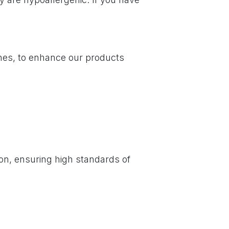
nes, to enhance our products
on, ensuring high standards of