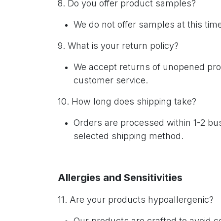
8. Do you offer product samples?
We do not offer samples at this ti
9. What is your return policy?
We accept returns of unopened produ
customer service.
10. How long does shipping take?
Orders are processed within 1-2 bus
selected shipping method.
Allergies and Sensitivities
11. Are your products hypoallergenic?
Our products are crafted to avoid 