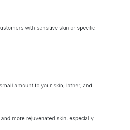
stomers with sensitive skin or specific
mall amount to your skin, lather, and
r and more rejuvenated skin, especially