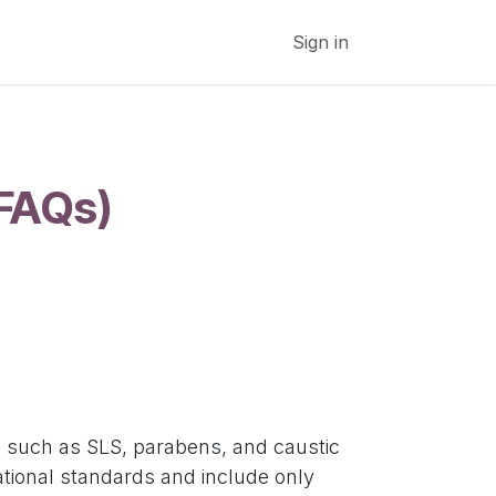
Subscribe to Newsletter
Cancellations and Refund
Sign in
(FAQs)
s such as SLS, parabens, and caustic
tional standards and include only