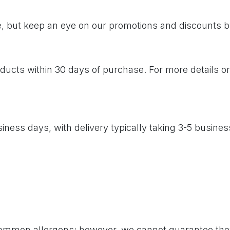
me, but keep an eye on our promotions and discounts b
cts within 30 days of purchase. For more details or to
iness days, with delivery typically taking 3-5 busine
common allergens; however, we cannot guarantee they