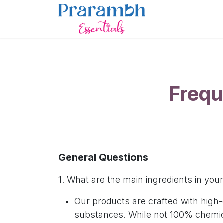
Skip to Content
Home
Sho
Frequ
General Questions
1. What are the main ingredients in yo
Our products are crafted with high
substances. While not 100% chemica