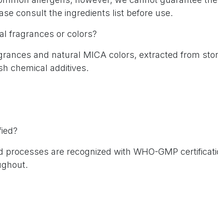
lease consult the ingredients list before use.
ial fragrances or colors?
agrances and natural MICA colors, extracted from sto
rsh chemical additives.
fied?
and processes are recognized with WHO-GMP certificati
ughout.