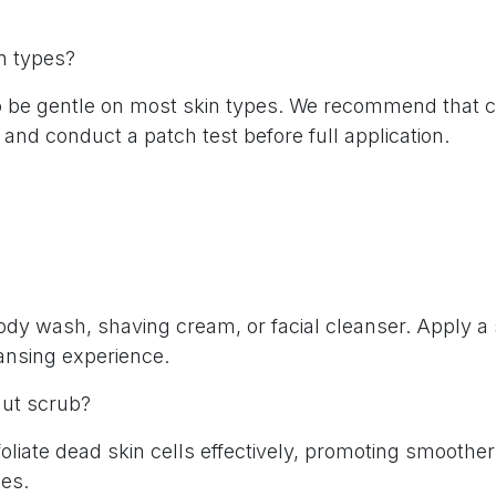
in types?
o be gentle on most skin types. We recommend that cu
 and conduct a patch test before full application.
y wash, shaving cream, or facial cleanser. Apply a s
eansing experience.
lnut scrub?
oliate dead skin cells effectively, promoting smoothe
ees.