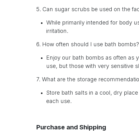
5. Can sugar scrubs be used on the f
While primarily intended for body u
irritation.
6. How often should I use bath bombs
Enjoy our bath bombs as often as yo
use, but those with very sensitive s
7. What are the storage recommendatio
Store bath salts in a cool, dry plac
each use.
Purchase and Shipping