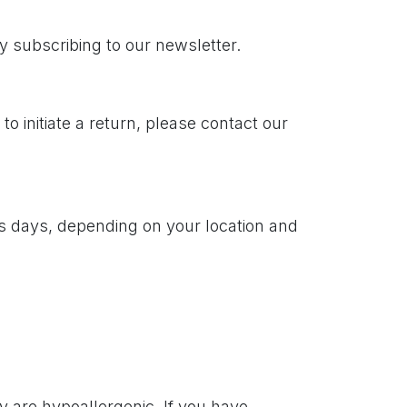
y subscribing to our newsletter.
 initiate a return, please contact our
ss days, depending on your location and
 are hypoallergenic. If you have