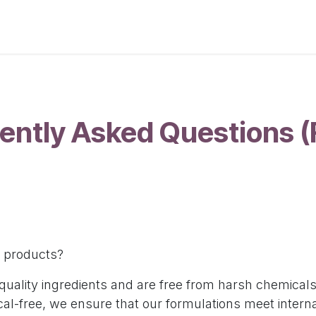
p
About Us
Contact Us
Custom Orders
Blogs
ently Asked Questions 
ur products?
-quality ingredients and are free from harsh chemical
l-free, we ensure that our formulations meet interna