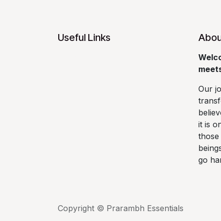
Useful Links
Abou
Welco
Home
meets
About us
Faqs
Our j
Shipping and
transf
Returns
believ
Privacy Policy
it is 
those 
Terms and
being
Conditions
go ha
Copyright © Prarambh Essentials