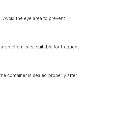
. Avoid the eye area to prevent
harsh chemicals, suitable for frequent
the container is sealed properly after