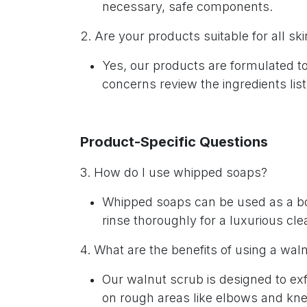
necessary, safe components.
2. Are your products suitable for all sk
Yes, our products are formulated t
concerns review the ingredients list
Product-Specific Questions
3. How do I use whipped soaps?
Whipped soaps can be used as a bod
rinse thoroughly for a luxurious cl
4. What are the benefits of using a wa
Our walnut scrub is designed to exf
on rough areas like elbows and kn