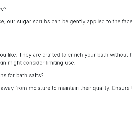
ace?
se, our sugar scrubs can be gently applied to the face
?
u like. They are crafted to enrich your bath without 
kin might consider limiting use.
ns for bath salts?
e away from moisture to maintain their quality. Ensure 