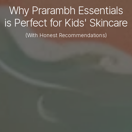
Why Prarambh Essentials
is Perfect for Kids' Skincare
(With Honest Recommendations)